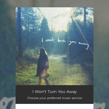
.
You're all set!
I Won't Turn You Away
Choose your preferred music service