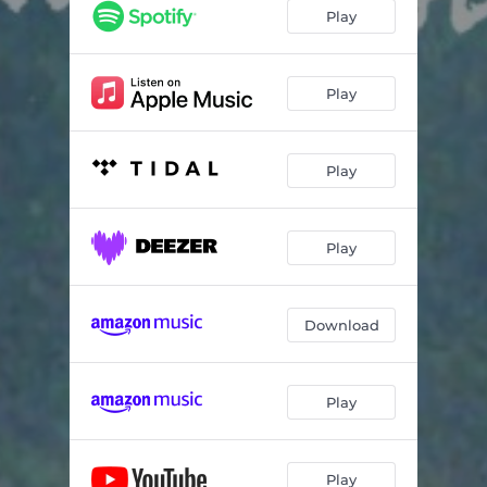
Play
Play
Play
Play
Download
Play
Play